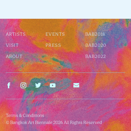
ARTISTS
EVENTS
BAB2018
VISIT
PRESS
BAB2020
ABOUT
BAB2022
Terms & Conditions
© Bangkok Art Biennale 2026 All Rights Reserved