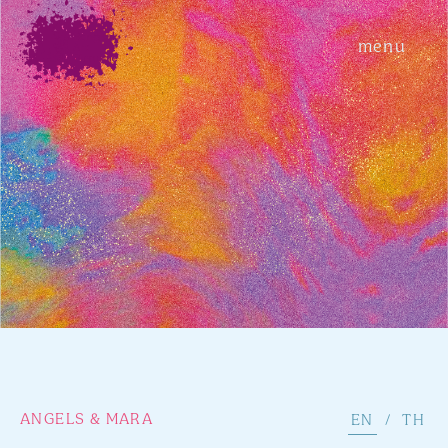
menu
ANGELS & MARA
EN
/
TH