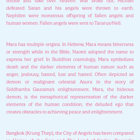
throne and take over heaven. War broke out, Michael
defeated Satan and his angels were thrown to earth.
Nephilim were monstrous offspring of fallen angels and
human women. Fallen angels were sent to Tararus/Hell.
Mara has multiple origins. In Hebrew, Mara means bitterness
or strength while in the Bible, Naomi adopted the name to
express her grief. In Buddhist cosmology, Mara symbolizes
death and the darker elements of human nature such as
anger, jealousy, hatred, lust and hatred. Often depicted as
demon or malignant celestial Asura in the story of
Siddhartha Gautama’s enlightenment. Mara, the hideous
demon, is the metaphorical representation of the darker
elements of the human condition; the deluded ego that
creates obstacles to achieving peace and enlightenment.
Bangkok (Krung Thep), the City of Angels has been compared