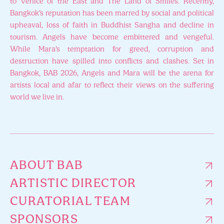
to Venice of the East and The Land of Smiles. Recently,
Bangkok’s reputation has been marred by social and political
upheaval, loss of faith in Buddhist Sangha and decline in
tourism. Angels have become embittered and vengeful.
While Mara’s temptation for greed, corruption and
destruction have spilled into conflicts and clashes. Set in
Bangkok, BAB 2026, Angels and Mara will be the arena for
artists local and afar to reflect their views on the suffering
world we live in.
ABOUT BAB
ARTISTIC DIRECTOR
CURATORIAL TEAM
SPONSORS