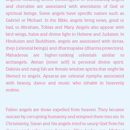
and cherubim are associated with attendants of God or
spiritual beings. Some angels have specific names such as
Gabriel or Michael. In the Bible, angels bring news, good or
bad, to Abraham, Tobias and Mary. Angels also appear with
bird wings, halos and divine light in Hebrew and Judaism. In
Hinduism and Buddhism, angels are associated with devas,
thep (celestial beings) and dharmapalas (dharma protectors).
Mahadevas are higher-ranking celestials similar to
archangels. Atman (inner self) is personal divine spirit.
Dakinis and nang fah are female wisdom spirits that might be
likened to angels. Apsaras are celestial nymphs associated
with beauty, dance and music who inhabit in heavenly
realms.
Fallen angels are those expelled from heaven. They became
outcast by corrupting humanity and tempted them into sin. In
Christianity, Satan and his angels tried to usurp God from his