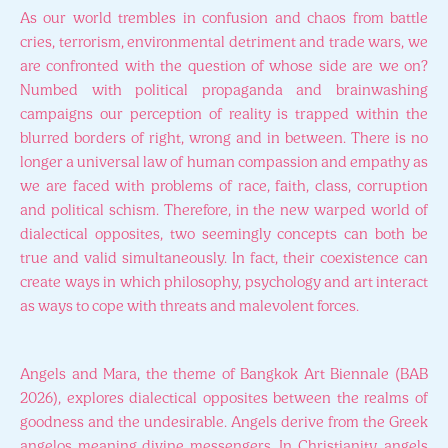
As our world trembles in confusion and chaos from battle
cries, terrorism, environmental detriment and trade wars, we
are confronted with the question of whose side are we on?
Numbed with political propaganda and brainwashing
campaigns our perception of reality is trapped within the
blurred borders of right, wrong and in between. There is no
longer a universal law of human compassion and empathy as
we are faced with problems of race, faith, class, corruption
and political schism. Therefore, in the new warped world of
dialectical opposites, two seemingly concepts can both be
true and valid simultaneously. In fact, their coexistence can
create ways in which philosophy, psychology and art interact
as ways to cope with threats and malevolent forces.
Angels and Mara, the theme of Bangkok Art Biennale (BAB
2026), explores dialectical opposites between the realms of
goodness and the undesirable. Angels derive from the Greek
angelos meaning divine messengers. In Christianity, angels