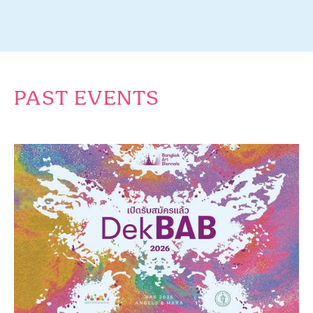
PAST EVENTS