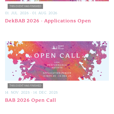
THIS EVENT HAS FINISHED
01
.
JUL
.
2026
-
01
.
AUG
.
2026
DekBAB 2026 - Applications Open
THIS EVENT HAS FINISHED
14
.
NOV
.
2025
-
14
.
DEC
.
2025
BAB 2026 Open Call