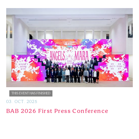
THIS EVENT HAS FINISHED
03
.
OCT
.
2025
BAB 2026 First Press Conference