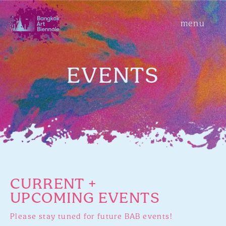
menu
EVENTS
CURRENT +
UPCOMING EVENTS
Please stay tuned for future BAB events!