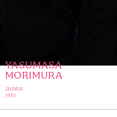
YASUMASA
MORIMURA
JAPAN
1951