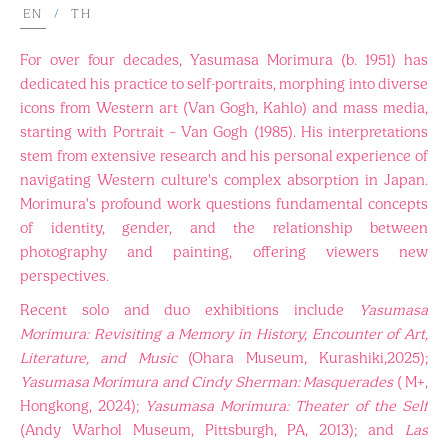
EN
/
TH
For over four decades, Yasumasa Morimura (b. 1951) has
dedicated his practice to self-portraits, morphing into diverse
icons from Western art (Van Gogh, Kahlo) and mass media,
starting with Portrait – Van Gogh (1985). His interpretations
stem from extensive research and his personal experience of
navigating Western culture's complex absorption in Japan.
Morimura's profound work questions fundamental concepts
of identity, gender, and the relationship between
photography and painting, offering viewers new
perspectives.
Recent solo and duo exhibitions include
Yasumasa
Morimura: Revisiting a Memory in History, Encounter of Art,
Literature, and Music
(Ohara Museum, Kurashiki,2025);
Yasumasa Morimura and Cindy Sherman: Masquerades
( M+,
Hongkong, 2024);
Yasumasa Morimura: Theater of the Self
(Andy Warhol Museum, Pittsburgh, PA, 2013); and
Las