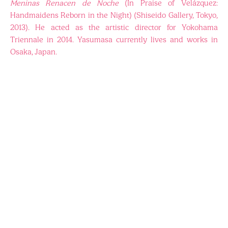
Meninas Renacen de Noche
(In Praise of Velázquez:
Handmaidens Reborn in the Night) (Shiseido Gallery, Tokyo,
2013). He acted as the artistic director for Yokohama
Triennale in 2014. Yasumasa currently lives and works in
Osaka, Japan.
ARTISTS
EVENTS
BAB2018
VISIT
PRESS
BAB2020
ABOUT
BAB2022