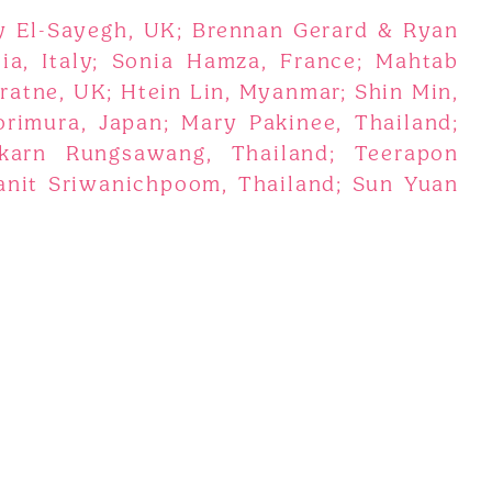
y El-Sayegh, UK; Brennan Gerard & Ryan
lia, Italy; Sonia Hamza, France; Mahtab
atne, UK; Htein Lin, Myanmar; Shin Min,
rimura, Japan; Mary Pakinee, Thailand;
karn Rungsawang, Thailand; Teerapon
anit Sriwanichpoom, Thailand; Sun Yuan