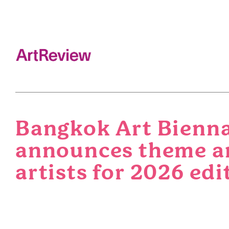
Bangkok Art Bienn
announces theme a
artists for 2026 edi