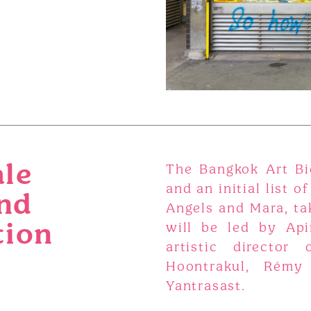
ale
The Bangkok Art Bi
and an initial list of
nd
Angels and Mara, tak
tion
will be led by Api
artistic director
Hoontrakul, Rémy
Yantrasast.