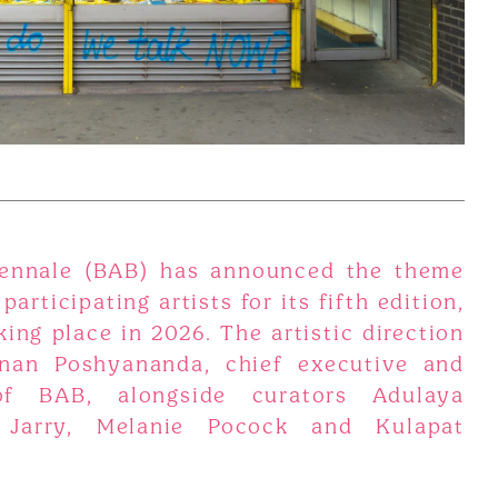
ennale (BAB) has announced the theme
 participating artists for its fifth edition,
ing place in 2026. The artistic direction
nan Poshyananda, chief executive and
 of BAB, alongside curators Adulaya
 Jarry, Melanie Pocock and Kulapat