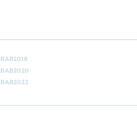
BAB2018
BAB2020
BAB2022