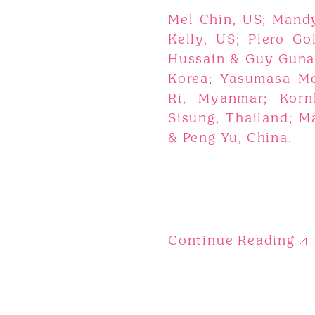
Mel Chin, US; Mand
Kelly, US; Piero Go
Hussain & Guy Gunar
Korea; Yasumasa Mo
Ri, Myanmar; Korn
Sisung, Thailand; M
& Peng Yu, China.
Continue Reading