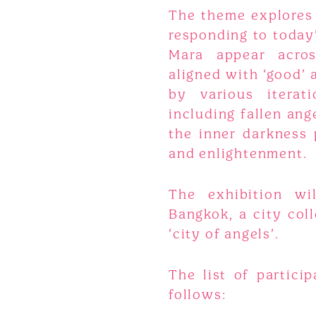
The theme explores
responding to today’
Mara appear acros
aligned with ‘good’ 
by various iterat
including fallen an
the inner darkness
and enlightenment.
The exhibition wil
Bangkok, a city col
‘city of angels’.
The list of particip
follows: