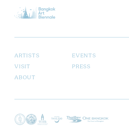
ARTISTS
EVENTS
VISIT
PRESS
ABOUT