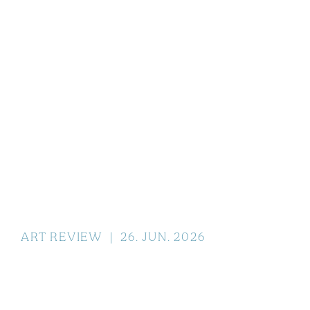
ART REVIEW
|
26
.
JUN
.
2026