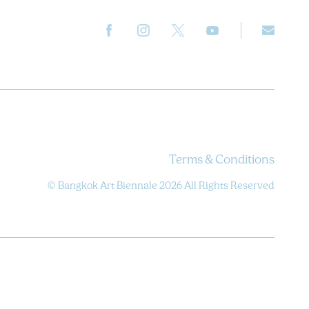
Terms & Conditions
© Bangkok Art Biennale 2026 All Rights Reserved