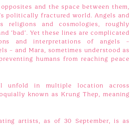
 opposites and the space between them,
s politically fractured world. Angels and
s religions and cosmologies, roughly
and ‘bad’. Yet these lines are complicated
ions and interpretations of angels –
gels – and Mara, sometimes understood as
 preventing humans from reaching peace
l unfold in multiple location across
loquially known as Krung Thep, meaning
ating artists, as of 30 September, is as