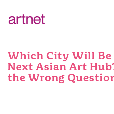
Which City Will Be
Next Asian Art Hub
the Wrong Questio