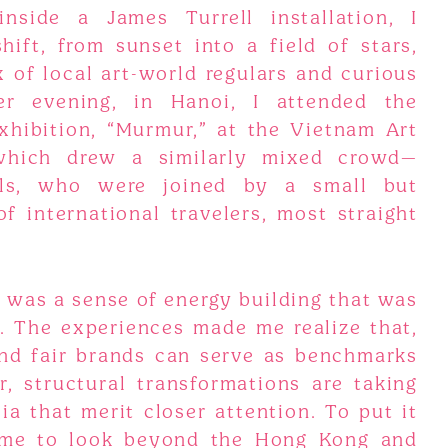
inside a James Turrell installation, I
hift, from sunset into a field of stars,
 of local art-world regulars and curious
er evening, in Hanoi, I attended the
hibition, “Murmur,” at the Vietnam Art
 which drew a similarly mixed crowd—
als, who were joined by a small but
f international travelers, most straight
e was a sense of energy building that was
e. The experiences made me realize that,
and fair brands can serve as benchmarks
r, structural transformations are taking
a that merit closer attention. To put it
time to look beyond the Hong Kong and