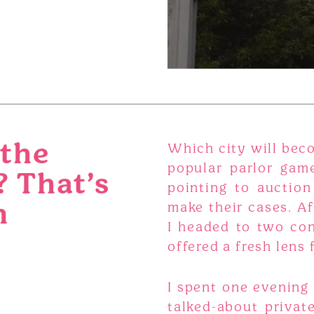
 the
Which city will beco
popular parlor game
? That’s
pointing to auction
n
make their cases. Af
I headed to two con
offered a fresh lens 
I spent one evening 
talked-about privat