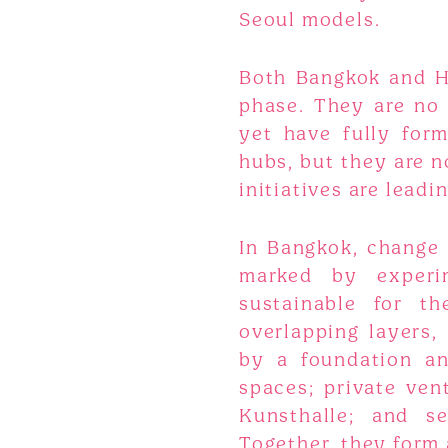
Seoul models.
Both Bangkok and Han
phase. They are no 
yet have fully for
hubs, but they are no
initiatives are leadi
In Bangkok, change 
marked by experi
sustainable for t
overlapping layers,
by a foundation a
spaces; private ve
Kunsthalle; and se
Together, they form