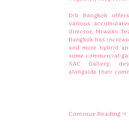
Dib Bangkok offers
various accumulated
director, Miwako Tez
Bangkok has increased
and more hybrid an
some commercial gall
SAC Gallery, deve
alongside their com
Continue Reading