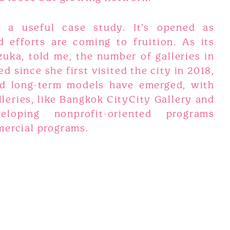
 a useful case study. It’s opened as
 efforts are coming to fruition. As its
uka, told me, the number of galleries in
 since she first visited the city in 2018,
d long-term models have emerged, with
eries, like Bangkok CityCity Gallery and
loping nonprofit-oriented programs
mercial programs.