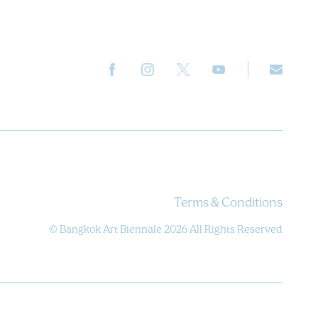
Terms & Conditions
© Bangkok Art Biennale 2026 All Rights Reserved