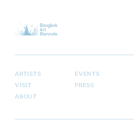
ARTISTS
EVENTS
VISIT
PRESS
ABOUT