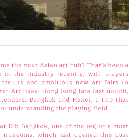
me the next Asian art hub? That’s been a
 in the industry recently, with players
 results and ambitious new art fairs to
ter Art Basel Hong Kong late last month,
tenders, Bangkok and Hanoi, a trip that
for understanding the playing field.
at Dib Bangkok, one of the region’s most
e museums, which just opened this past