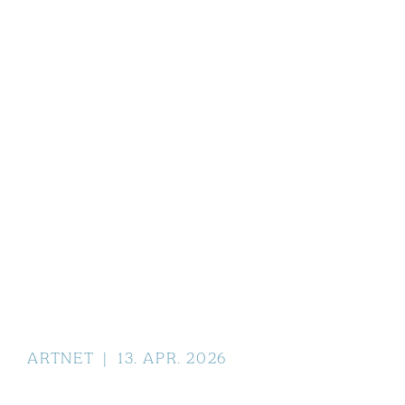
ARTNET
|
13
.
APR
.
2026