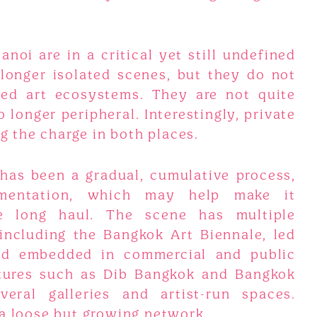
oi are in a critical yet still undefined
longer isolated scenes, but they do not
med art ecosystems. They are not quite
 longer peripheral. Interestingly, private
ng the charge in both places.
has been a gradual, cumulative process,
mentation, which may help make it
he long haul. The scene has multiple
 including the Bangkok Art Biennale, led
nd embedded in commercial and public
ntures such as Dib Bangkok and Bangkok
veral galleries and artist-run spaces.
 a loose but growing network.