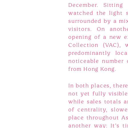
December. Sitting 
watched the light s
surrounded by a mix
visitors. On anoth
opening of a new ex
Collection (VAC),
predominantly loc
noticeable number o
from Hong Kong.
In both places, ther
not yet fully visibl
while sales totals 
of centrality, slowe
place throughout Asi
another way: It’s 