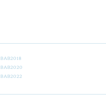
BAB2018
BAB2020
BAB2022